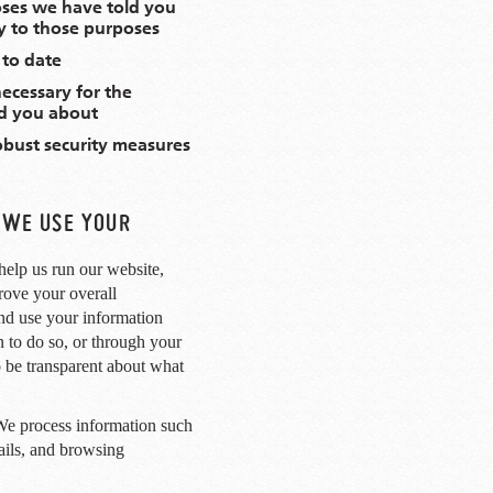
oses we have told you
y to those purposes
 to date
necessary for the
d you about
obust security measures
 WE USE YOUR
help us run our website,
rove your overall
nd use your information
 to do so, or through your
 be transparent about what
e process information such
tails, and browsing