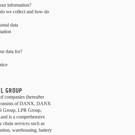
ur information?
 do we collect and how do
sonal data
mation
ur data for?
tice
EL GROUP
 companies (hereafter
 consists of DANX, DANX
 Group, LPR Group,
 and is a comprehensive
ly chain services such as
ibution, warehousing, battery