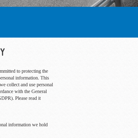
CY
mmitted to protecting the
personal information. This
we collect and use personal
ordance with the General
GDPR). Please read it
onal information we hold