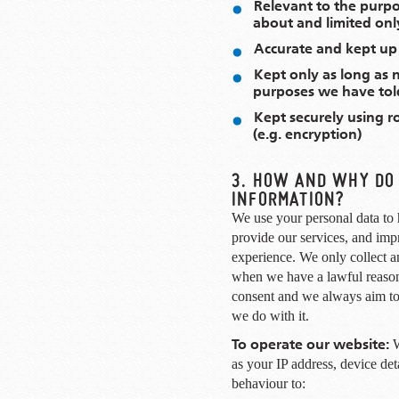
Relevant to the purp
about and limited onl
Accurate and kept up
Kept only as long as 
purposes we have tol
Kept securely using r
(e.g. encryption)
3. HOW AND WHY DO
INFORMATION?
We use your personal data to 
provide our services, and imp
experience. We only collect a
when we have a lawful reason
consent and we always aim to
we do with it.
To operate our website:
W
as your IP address, device de
behaviour to: