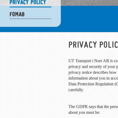
PRIVACY POLICY
FOMAB
PRIVACY POLI
UT Transport i Norr AB is co
privacy and security of your 
privacy notice describes how 
information about you in acc
Data Protection Regulation (
carefully.
The GDPR says that the pers
about you must be: