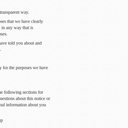
 transparent way.
oses that we have clearly
 in any way that is
oses.
have told you about and
.
y for the purposes we have
he following sections for
uestions about this notice or
nal information about you
up