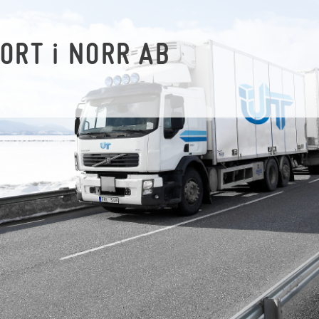
PORT
i
NORR AB