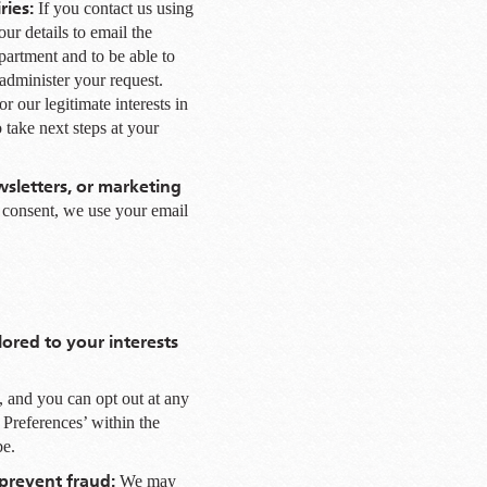
ries:
If you contact us using
ur details to email the
partment and to be able to
administer your request.
r our legitimate interests in
take next steps at your
sletters, or marketing
r consent, we use your email
lored to your interests
, and you can opt out at any
 Preferences’ within the
be.
 prevent fraud:
We may