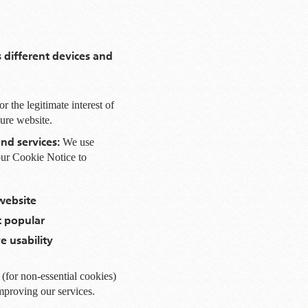
s different devices and
r the legitimate interest of
cure website.
nd services:
We use
 our Cookie Notice to
website
 popular
 usability
(for non-essential cookies)
improving our services.