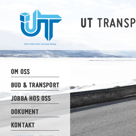
TRANS
UT
OM OSS
BUD & TRANSPORT
JOBBA HOS OSS
DOKUMENT
KONTAKT