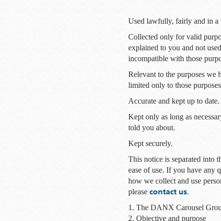
Used lawfully, fairly and in a
Collected only for valid purp
explained to you and not used
incompatible with those purp
Relevant to the purposes we 
limited only to those purposes
Accurate and kept up to date.
Kept only as long as necessar
told you about.
Kept securely.
This notice is separated into t
ease of use. If you have any q
how we collect and use perso
contact us
please
.
1. The DANX Carousel Gro
2. Objective and purpose