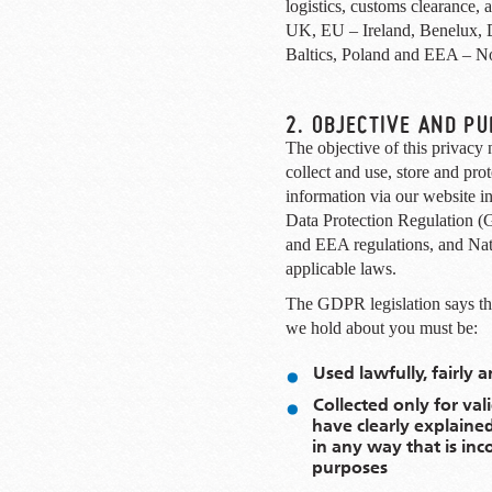
logistics, customs clearance,
UK, EU – Ireland, Benelux, 
Baltics, Poland and EEA – N
2. OBJECTIVE AND P
The objective of this privacy 
collect and use, store and prot
information via our website i
Data Protection Regulation 
and EEA regulations, and Nati
applicable laws.
The GDPR legislation says tha
we hold about you must be:
Used lawfully, fairly 
Collected only for va
have clearly explaine
in any way that is in
purposes