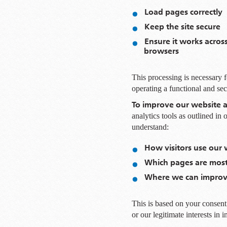
Load pages correctly
Keep the site secure
Ensure it works acros
browsers
This processing is necessary fo
operating a functional and se
To improve our website a
analytics tools as outlined in
understand:
How visitors use our 
Which pages are most
Where we can improve
This is based on your consent 
or our legitimate interests in 