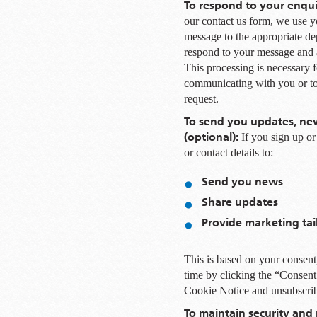
To respond to your enqui
our contact us form, we use yo
message to the appropriate de
respond to your message and 
This processing is necessary fo
communicating with you or to 
request.
To send you updates, new
(optional):
If you sign up o
or contact details to:
Send you news
Share updates
Provide marketing tai
This is based on your consent
time by clicking the “Consent
Cookie Notice and unsubscri
To maintain security and