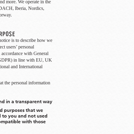
 and more. We operate in the
DACH, Iberia, Nordics,
orway.
URPOSE
notice is to describe how we
ect users’ personal
n accordance with General
(GDPR) in line with EU, UK
onal and International
t the personal information
and in a transparent way
lid purposes that we
d to you and not used
compatible with those