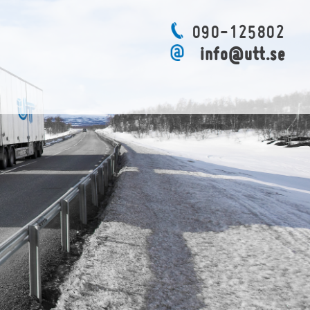
090-125802
info@utt.se