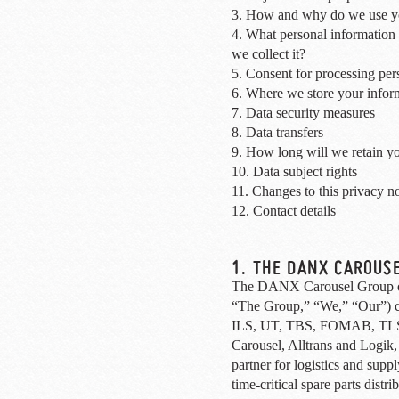
3. How and why do we use yo
4. What personal information
we collect it?
5. Consent for processing per
6. Where we store your infor
7. Data security measures
8. Data transfers
9. How long will we retain yo
10. Data subject rights
11. Changes to this privacy no
12. Contact details
1. THE DANX CAROUS
The DANX Carousel Group of
“The Group,” “We,” “Our”)
ILS, UT, TBS, FOMAB, TLS
Carousel, Alltrans and Logik,
partner for logistics and supp
time-critical spare parts distr